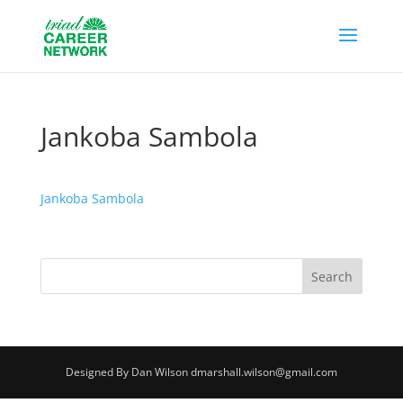
Jankoba Sambola
Jankoba Sambola
Designed By Dan Wilson dmarshall.wilson@gmail.com