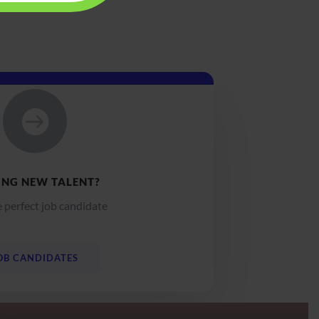

ING NEW TALENT?
e perfect job candidate
OB CANDIDATES