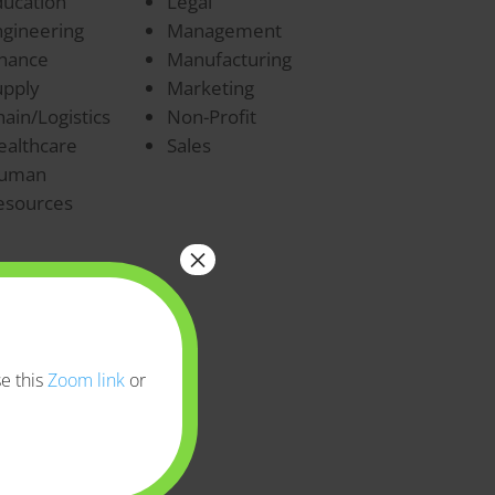
ducation
Legal
ngineering
Management
inance
Manufacturing
upply
Marketing
ain/Logistics
Non-Profit
ealthcare
Sales
uman
esources
×
e this
Zoom link
or