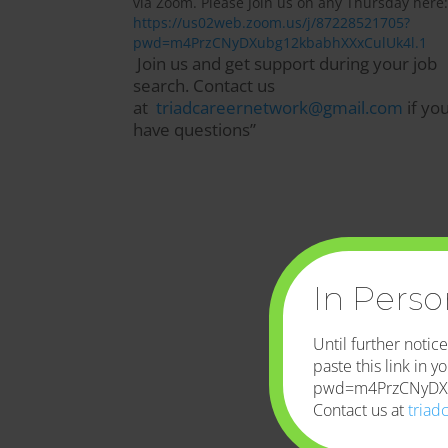
via Zoom. Please Join us on any Thursday here:
https://us02web.zoom.us/j/87228521705?
pwd=m4PrzCNyDXubg12kbabhXXxCulUk4l.1
Join us and get support during your job
search. Contact us
at
triadcareernetwork@gmail.com
if yo
have questions”
In Pers
Until further noti
paste this link in
pwd=m4PrzCNyDXu
Contact us at
triad