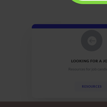

LOOKING FOR A J
Resources for job candi
RESOURCES