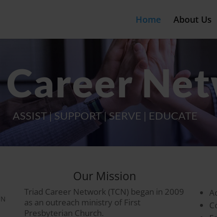
Home
About Us
d Career Ne
ASSIST | SUPPORT | SERVE | EDUCATE
Our Mission
Triad Career Network (TCN) began in 2009
A
CN
as an outreach ministry of First
C
Presbyterian Church.