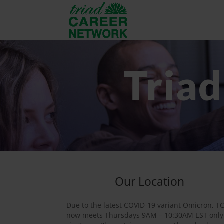
Tria
Our Location
Due to the latest COVID-19 variant Omicron, T
now meets Thursdays 9AM – 10:30AM EST only