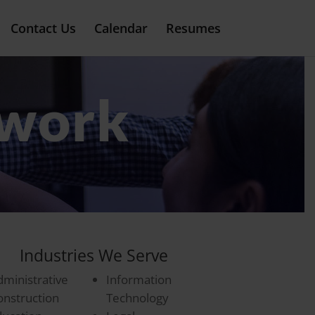
Contact Us
Calendar
Resumes
twork
Industries We Serve
dministrative
Information
onstruction
Technology