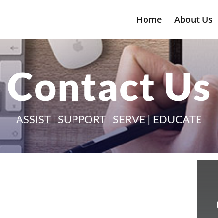
Home
About Us
Contact Us
ASSIST | SUPPORT | SERVE | EDUCATE