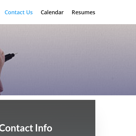
Contact Us
Calendar
Resumes
Contact Info