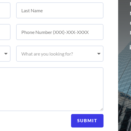
SUBMIT