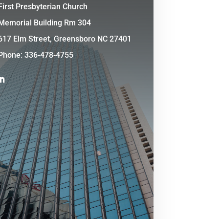
First Presbyterian Church
Memorial Building Rm 304
617 Elm Street, Greensboro NC 27401
Phone: 336-478-4755