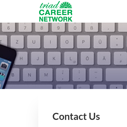
Contact Us