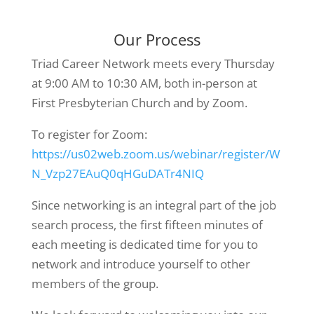
Our Process
Triad Career Network meets every Thursday
at 9:00 AM to 10:30 AM, both in-person at
First Presbyterian Church and by Zoom.
To register for Zoom:
https://us02web.zoom.us/webinar/register/W
N_Vzp27EAuQ0qHGuDATr4NIQ
Since networking is an integral part of the job
search process, the first fifteen minutes of
each meeting is dedicated time for you to
network and introduce yourself to other
members of the group.