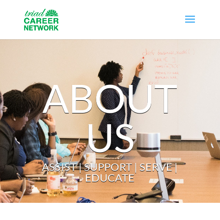
ABOUT
US
ASSIST | SUPPORT | SERVE |
EDUCATE