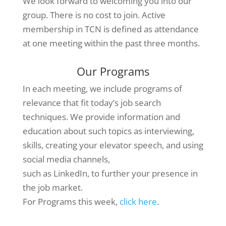
We look forward to welcoming you into our
group. There is no cost to join. Active
membership in TCN is defined as attendance
at one meeting within the past three months.
Our Programs
In each meeting, we include programs of
relevance that fit today’s job search
techniques. We provide information and
education about such topics as interviewing,
skills, creating your elevator speech, and using
social media channels,
such as LinkedIn, to further your presence in
the job market.
For Programs this week,
click here
.