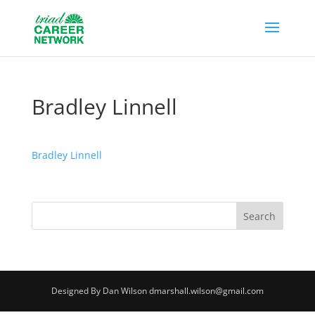
Bradley Linnell
Bradley Linnell
Designed By Dan Wilson dmarshall.wilson@gmail.com