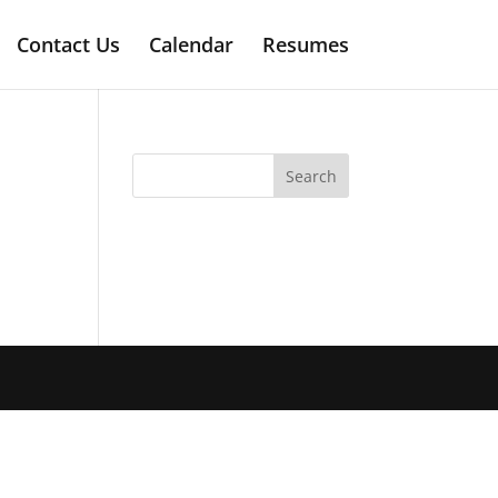
Contact Us
Calendar
Resumes