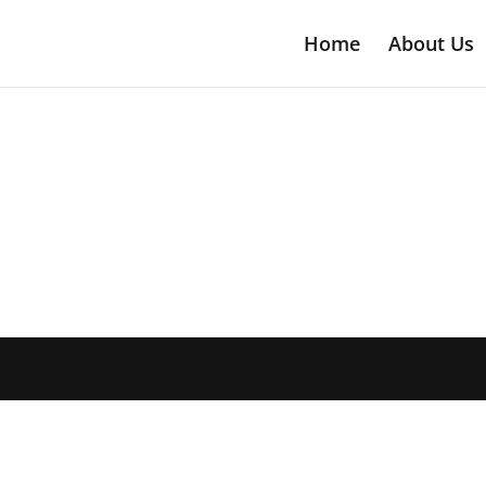
Home
About Us