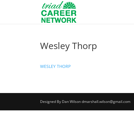
Wesley Thorp
WESLEY THORP
Designed By Dan Wilson dmarshall.wilson@gmail.com