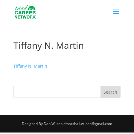
Tiffany N. Martin
Tiffany N. Martin
Designed By Dan Wilson dmarshall.wilson@gmail.com