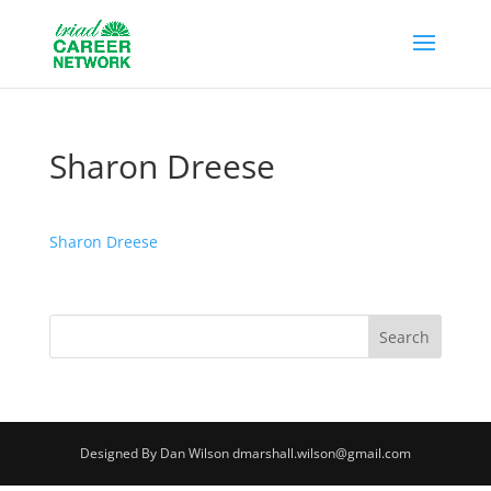
Sharon Dreese
Sharon Dreese
Designed By Dan Wilson dmarshall.wilson@gmail.com