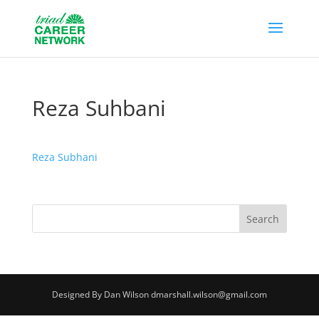
Reza Suhbani
Reza Subhani
Designed By Dan Wilson dmarshall.wilson@gmail.com