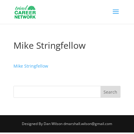
Mike Stringfellow
Mike Stringfellow
Designed By Dan Wilson dmarshall.wilson@gmail.com