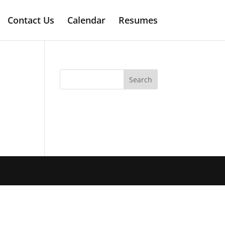
Contact Us
Calendar
Resumes