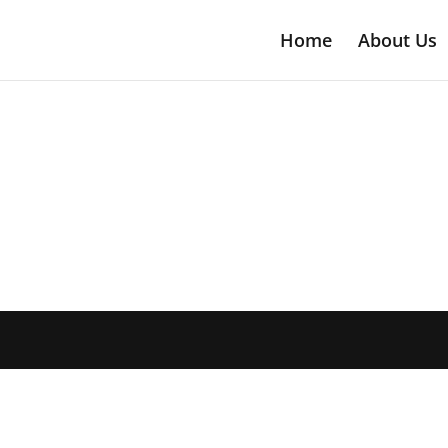
Home
About Us