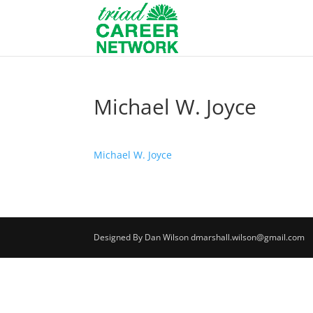
Michael W. Joyce
Michael W. Joyce
Designed By Dan Wilson dmarshall.wilson@gmail.com