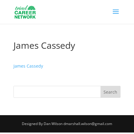
James Cassedy
James Cassedy
Designed By Dan Wilson dmarshall.wilson@gmail.com