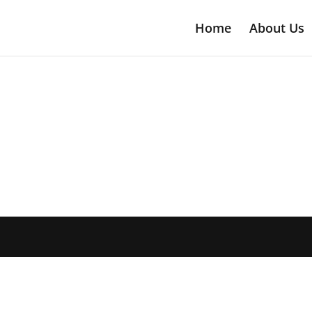
Home
About Us