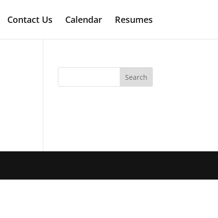
Contact Us
Calendar
Resumes