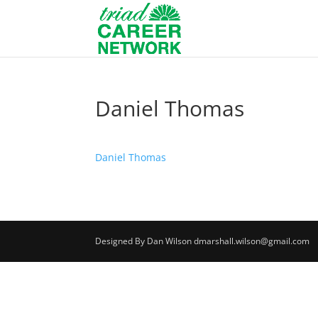
Daniel Thomas
Daniel Thomas
Designed By Dan Wilson dmarshall.wilson@gmail.com