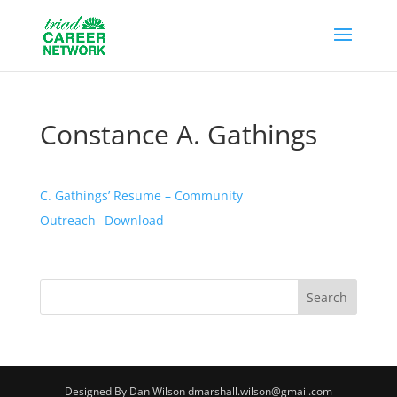
Constance A. Gathings
C. Gathings’ Resume – Community
Outreach
Download
Designed By Dan Wilson dmarshall.wilson@gmail.com