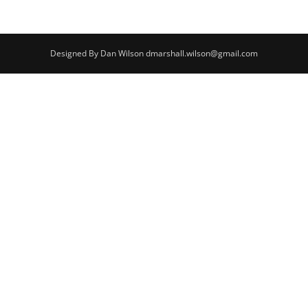
Designed By Dan Wilson dmarshall.wilson@gmail.com