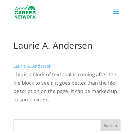
Laurie A. Andersen
Laurie A. Andersen
This is a block of text that is coming after the
file block to see if it goes better than the file
description on the page. It can be marked up
to some extent.